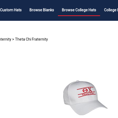
 Custom Hats
Browse Blanks
Browse College Hats
College 
ternity
>
Theta Chi Fraternity