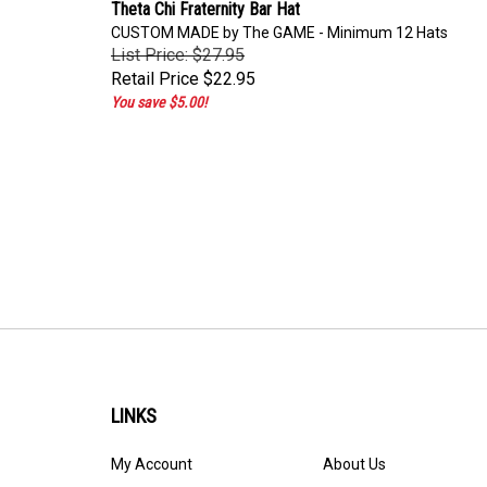
Theta Chi Fraternity Bar Hat
CUSTOM MADE by The GAME - Minimum 12 Hats
List Price: $27.95
Retail Price
$22.95
You save $5.00!
LINKS
My Account
About Us