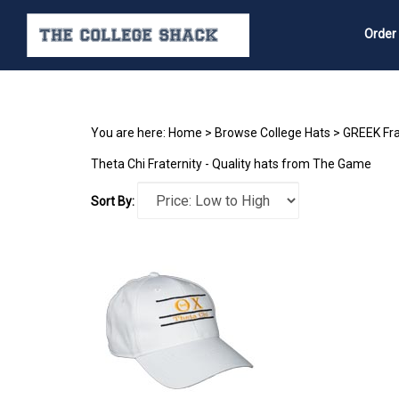
Order
Search
site
You are here:
Home
>
Browse College Hats
>
GREEK Fra
Theta Chi Fraternity - Quality hats from The Game
Sort By: