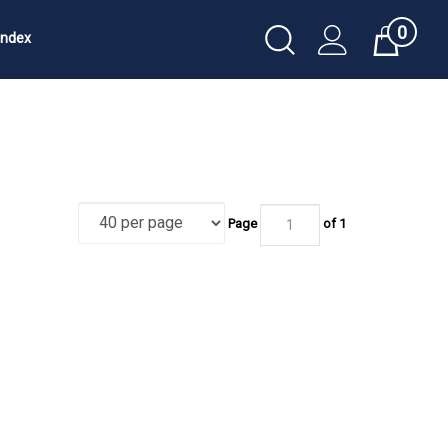
0
Toggle
Index
Cart
Search
Submit
search
Page
of 1