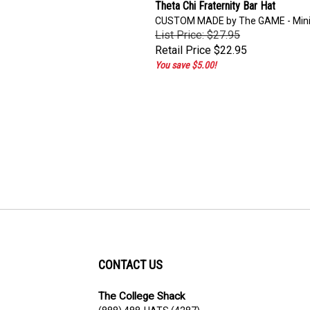
Theta Chi Fraternity Bar Hat
CUSTOM MADE by The GAME - Min
List Price: $27.95
Retail Price
$22.95
You save $5.00!
CONTACT US
The College Shack