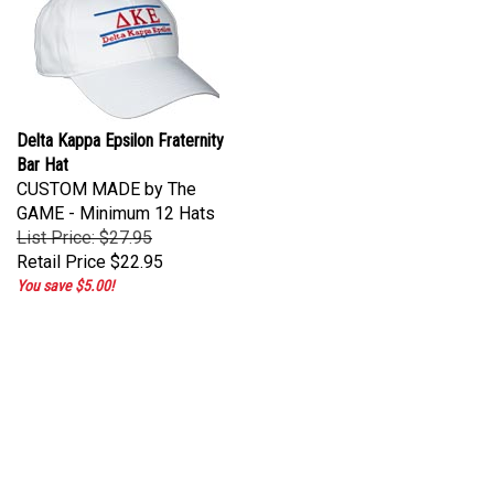
Delta Kappa Epsilon Fraternity
Bar Hat
CUSTOM MADE by The
GAME - Minimum 12 Hats
List Price: $27.95
Retail Price
$22.95
You save $5.00!