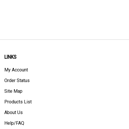
LINKS
My Account
Order Status
Site Map
Products List
About Us
Help/FAQ