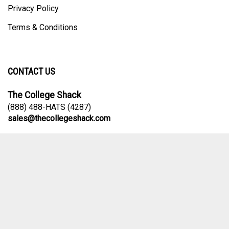
Privacy Policy
Terms & Conditions
CONTACT US
The College Shack
(888) 488-HATS (4287)
sales@thecollegeshack.com
Contact Us Form
© Copyright
2026
The College Shack.
All Rights Reserved. Ecommerce
Software by Volusion