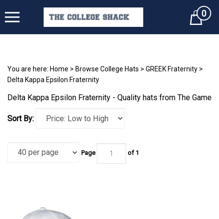
0
Cart
You are here:
Home
>
Browse College Hats
>
GREEK Fraternity
>
Delta Kappa Epsilon Fraternity
Delta Kappa Epsilon Fraternity - Quality hats from The Game
Sort By:
Page
of 1