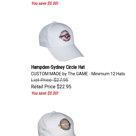
You save $5.00!
Hampden-Sydney Circle Hat
CUSTOM MADE by The GAME - Minimum 12 Hats
List Price: $27.95
Retail Price
$22.95
You save $5.00!