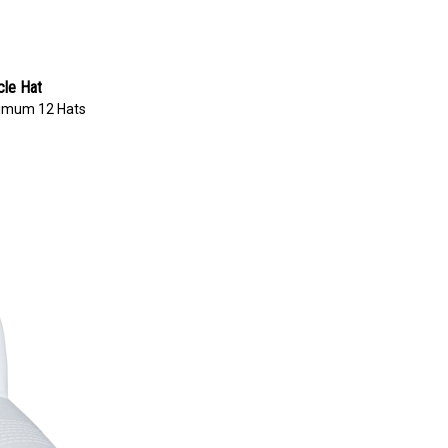
cle Hat
imum 12 Hats