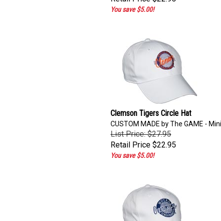
You save $5.00!
Clemson Tigers Circle Hat
CUSTOM MADE by The GAME - Min
List Price: $27.95
Retail Price
$22.95
You save $5.00!