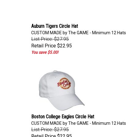
Auburn Tigers Circle Hat
CUSTOM MADE by The GAME - Minimum 12 Hats
List Price: $27.95
Retail Price
$22.95
You save $5.00!
Boston College Eagles Circle Hat
CUSTOM MADE by The GAME - Minimum 12 Hats
List Price: $27.95
Retail Price
$22.95