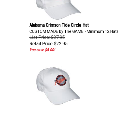
Alabama Crimson Tide Circle Hat
CUSTOM MADE by The GAME - Minimum 12 Hats
List Price: $27.95
Retail Price
$22.95
You save $5.00!