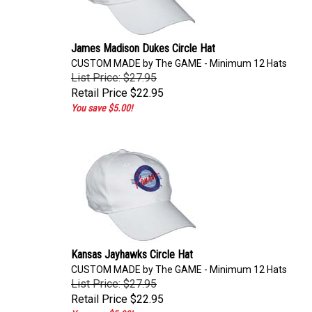
James Madison Dukes Circle Hat
CUSTOM MADE by The GAME - Minimum 12 Hats
List Price: $27.95
Retail Price
$22.95
You save $5.00!
Kansas Jayhawks Circle Hat
CUSTOM MADE by The GAME - Minimum 12 Hats
List Price: $27.95
Retail Price
$22.95
You save $5.00!