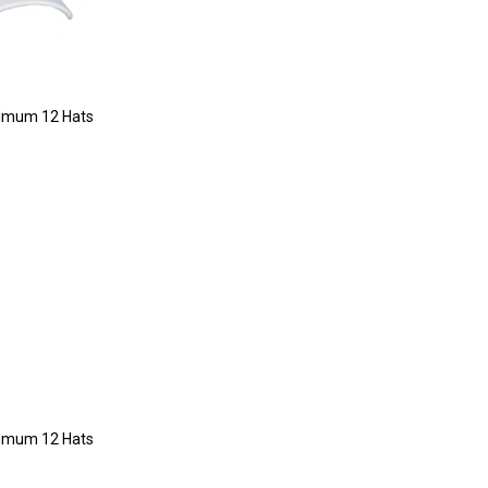
imum 12 Hats
imum 12 Hats