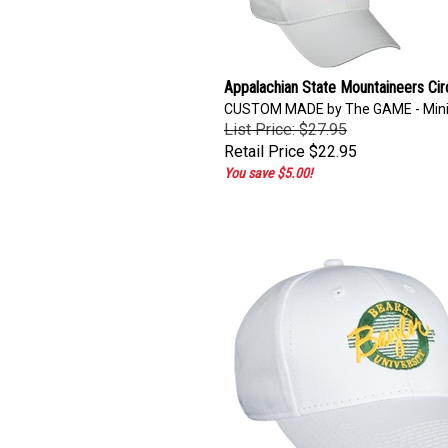
Appalachian State Mountaineers Cir
CUSTOM MADE by The GAME - Min
List Price: $27.95
Retail Price
$22.95
You save $5.00!