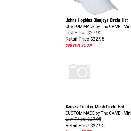
Johns Hopkins Bluejays Circle Hat
CUSTOM MADE by The GAME - Min
List Price: $27.95
Retail Price
$22.95
You save $5.00!
Kansas Trucker Mesh Circle Hat
CUSTOM MADE by The GAME - Min
List Price: $27.95
Retail Price
$22.95
You save $5.00!