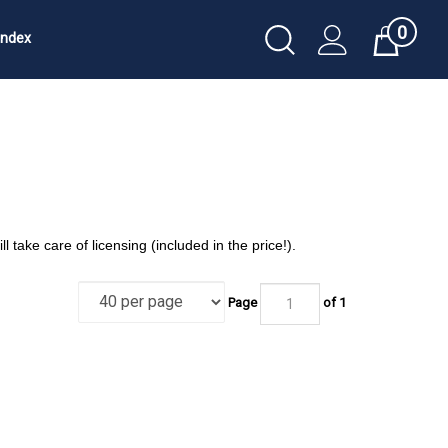
0
Toggle
Index
Cart
Search
Submit
search
ll take care of licensing (included in the price!).
Page
of 1