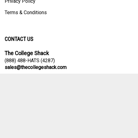
Privacy Policy
Terms & Conditions
CONTACT US
The College Shack
(888) 488-HATS (4287)
sales@thecollegeshack.com
Contact Us Form
© Copyright
2026
The College Shack.
All Rights Reserved. Ecommerce
Software by Volusion