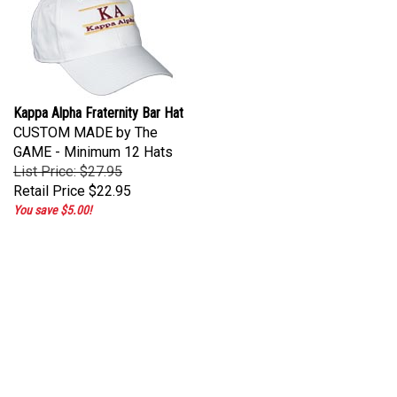
Kappa Alpha Fraternity Bar Hat
CUSTOM MADE by The
GAME - Minimum 12 Hats
List Price: $27.95
Retail Price
$22.95
You save $5.00!