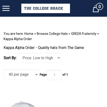
0
Cart
You are here:
Home
>
Browse College Hats
>
GREEK Fraternity
>
Kappa Alpha Order
Kappa Alpha Order - Quality hats from The Game
Sort By:
Page
of 1