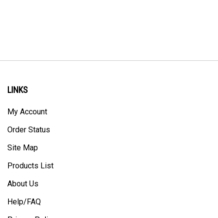
LINKS
My Account
Order Status
Site Map
Products List
About Us
Help/FAQ