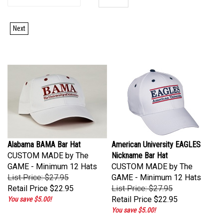
Next
Alabama BAMA Bar Hat
American University EAGLES
CUSTOM MADE by The
Nickname Bar Hat
GAME - Minimum 12 Hats
CUSTOM MADE by The
List Price: $27.95
GAME - Minimum 12 Hats
Retail Price
$22.95
List Price: $27.95
Retail Price
$22.95
You save $5.00!
You save $5.00!