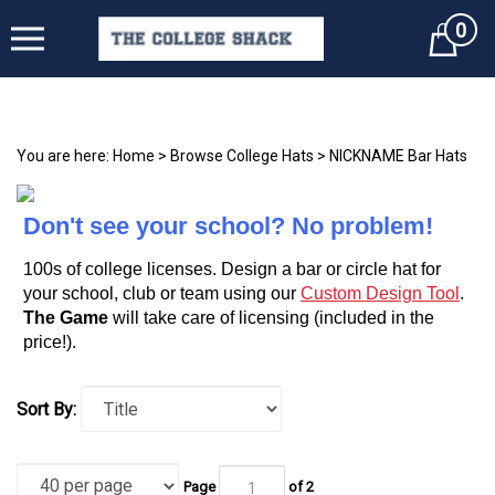
0
Cart
You are here:
Home
>
Browse College Hats
>
NICKNAME Bar Hats
Don't see your school? No problem!
100s of college licenses. Design a bar or circle hat for
your school, club or team using our
Custom Design Tool
.
The Game
will take care of licensing (included in the
price!).
Sort By:
Page
of 2