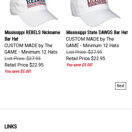
Mississippi REBELS Nickname
Mississippi State DAWGS Bar Hat
Bar Hat
CUSTOM MADE by The
CUSTOM MADE by The
GAME - Minimum 12 Hats
GAME - Minimum 12 Hats
List Price: $27.95
List Price: $27.95
Retail Price
$22.95
Retail Price
$22.95
You save $5.00!
You save $5.00!
Next
LINKS