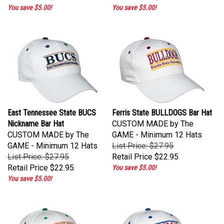
You save $5.00!
You save $5.00!
East Tennessee State BUCS
Ferris State BULLDOGS Bar Hat
Nickname Bar Hat
CUSTOM MADE by The
CUSTOM MADE by The
GAME - Minimum 12 Hats
GAME - Minimum 12 Hats
List Price: $27.95
List Price: $27.95
Retail Price
$22.95
Retail Price
$22.95
You save $5.00!
You save $5.00!