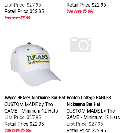
List Price: $27.95
Retail Price
$22.95
Retail Price
$22.95
You save $5.00!
You save $5.00!
Baylor BEARS Nickname Bar Hat
Boston College EAGLES
CUSTOM MADE by The
Nickname Bar Hat
GAME - Minimum 12 Hats
CUSTOM MADE by The
List Price: $27.95
GAME - Minimum 12 Hats
Retail Price
$22.95
List Price: $27.95
Retail Price
$22.95
You save $5.00!