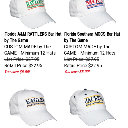
Florida A&M RATTLERS Bar Hat
Florida Southern MOCS Bar Hat
by The Game
by The Game
CUSTOM MADE by The
CUSTOM MADE by The
GAME - Minimum 12 Hats
GAME - Minimum 12 Hats
List Price: $27.95
List Price: $27.95
Retail Price
$22.95
Retail Price
$22.95
You save $5.00!
You save $5.00!