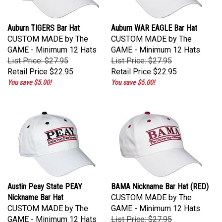
Auburn TIGERS Bar Hat
Auburn WAR EAGLE Bar Hat
CUSTOM MADE by The
CUSTOM MADE by The
GAME - Minimum 12 Hats
GAME - Minimum 12 Hats
List Price: $27.95
List Price: $27.95
Retail Price
$22.95
Retail Price
$22.95
You save $5.00!
You save $5.00!
Austin Peay State PEAY
BAMA Nickname Bar Hat (RED)
Nickname Bar Hat
CUSTOM MADE by The
CUSTOM MADE by The
GAME - Minimum 12 Hats
GAME - Minimum 12 Hats
List Price: $27.95