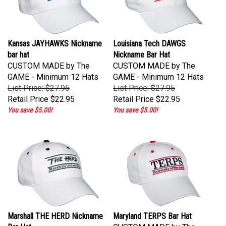
Kansas JAYHAWKS Nickname
Louisiana Tech DAWGS
bar hat
Nickname Bar Hat
CUSTOM MADE by The
CUSTOM MADE by The
GAME - Minimum 12 Hats
GAME - Minimum 12 Hats
List Price: $27.95
List Price: $27.95
Retail Price
$22.95
Retail Price
$22.95
You save $5.00!
You save $5.00!
Marshall THE HERD Nickname
Maryland TERPS Bar Hat
Bar Hat
CUSTOM MADE by The