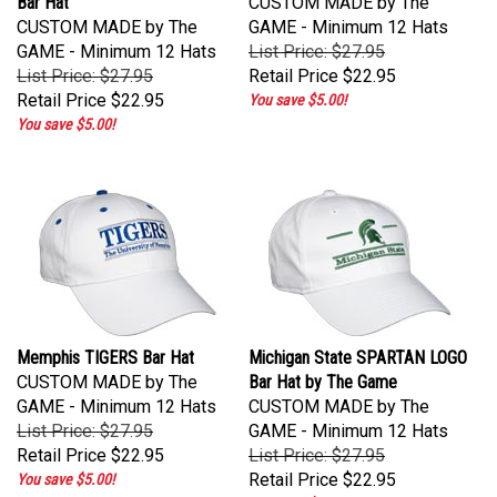
CUSTOM MADE by The
GAME - Minimum 12 Hats
GAME - Minimum 12 Hats
List Price: $27.95
List Price: $27.95
Retail Price
$22.95
Retail Price
$22.95
You save $5.00!
You save $5.00!
Memphis TIGERS Bar Hat
Michigan State SPARTAN LOGO
CUSTOM MADE by The
Bar Hat by The Game
GAME - Minimum 12 Hats
CUSTOM MADE by The
List Price: $27.95
GAME - Minimum 12 Hats
Retail Price
$22.95
List Price: $27.95
Retail Price
$22.95
You save $5.00!
You save $5.00!