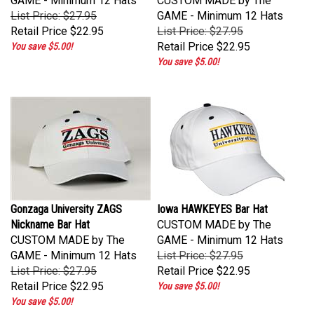
List Price: $27.95
GAME - Minimum 12 Hats
Retail Price
$22.95
List Price: $27.95
Retail Price
$22.95
You save $5.00!
You save $5.00!
Gonzaga University ZAGS
Iowa HAWKEYES Bar Hat
Nickname Bar Hat
CUSTOM MADE by The
CUSTOM MADE by The
GAME - Minimum 12 Hats
GAME - Minimum 12 Hats
List Price: $27.95
List Price: $27.95
Retail Price
$22.95
Retail Price
$22.95
You save $5.00!
You save $5.00!