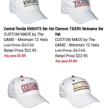
Central Florida KNIGHTS Bar Hat
Clemson TIGERS Nickname Bar
CUSTOM MADE by The
Hat
GAME - Minimum 12 Hats
CUSTOM MADE by The
List Price: $27.95
GAME - Minimum 12 Hats
Retail Price
$22.95
List Price: $27.95
Retail Price
$22.95
You save $5.00!
You save $5.00!