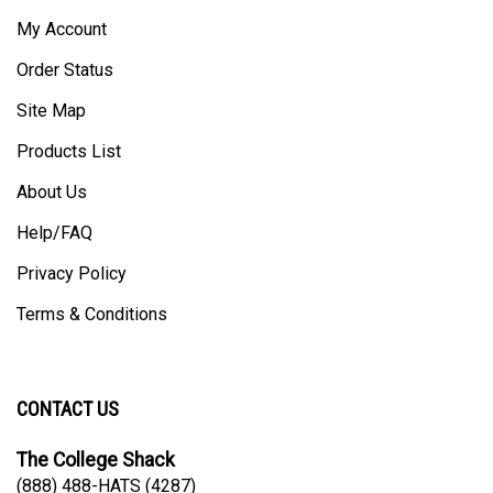
My Account
Order Status
Site Map
Products List
About Us
Help/FAQ
Privacy Policy
Terms & Conditions
CONTACT US
The College Shack
(888) 488-HATS (4287)