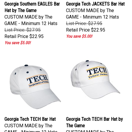
Georgia Southern EAGLES Bar
Georgia Tech JACKETS Bar Hat
Hat by The Game
CUSTOM MADE by The
CUSTOM MADE by The
GAME - Minimum 12 Hats
GAME - Minimum 12 Hats
List Price: $27.95
List Price: $27.95
Retail Price
$22.95
Retail Price
$22.95
You save $5.00!
You save $5.00!
Georgia Tech TECH Bar Hat
Georgia Tech TECH Bar Hat by
CUSTOM MADE by The
The Game
GAME - Minimum 12 Hats
CUSTOM MADE by The