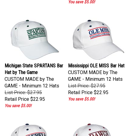
Michigan State SPARTANS Bar
Mississippi OLE MISS Bar Hat
Hat by The Game
CUSTOM MADE by The
CUSTOM MADE by The
GAME - Minimum 12 Hats
GAME - Minimum 12 Hats
List Price: $27.95
List Price: $27.95
Retail Price
$22.95
Retail Price
$22.95
You save $5.00!
You save $5.00!