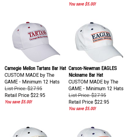
You save $5.00!
Carnegie Mellon Tartans Bar Hat
Carson-Newman EAGLES
CUSTOM MADE by The
Nickname Bar Hat
GAME - Minimum 12 Hats
CUSTOM MADE by The
List Price: $27.95
GAME - Minimum 12 Hats
Retail Price
$22.95
List Price: $27.95
Retail Price
$22.95
You save $5.00!
You save $5.00!