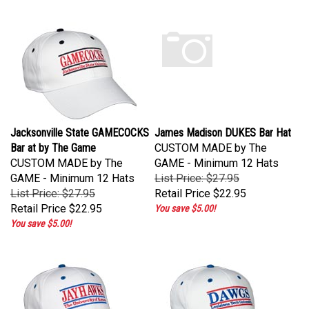
Jacksonville State GAMECOCKS
James Madison DUKES Bar Hat
Bar at by The Game
CUSTOM MADE by The
CUSTOM MADE by The
GAME - Minimum 12 Hats
GAME - Minimum 12 Hats
List Price: $27.95
List Price: $27.95
Retail Price
$22.95
Retail Price
$22.95
You save $5.00!
You save $5.00!