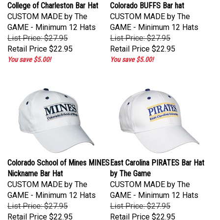
College of Charleston Bar Hat
Colorado BUFFS Bar hat
CUSTOM MADE by The
CUSTOM MADE by The
GAME - Minimum 12 Hats
GAME - Minimum 12 Hats
List Price: $27.95
List Price: $27.95
Retail Price
$22.95
Retail Price
$22.95
You save $5.00!
You save $5.00!
Colorado School of Mines MINES
East Carolina PIRATES Bar Hat
Nickname Bar Hat
by The Game
CUSTOM MADE by The
CUSTOM MADE by The
GAME - Minimum 12 Hats
GAME - Minimum 12 Hats
List Price: $27.95
List Price: $27.95
Retail Price
$22.95
Retail Price
$22.95