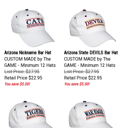
Arizona Nickname Bar Hat
Arizona State DEVILS Bar Hat
CUSTOM MADE by The
CUSTOM MADE by The
GAME - Minimum 12 Hats
GAME - Minimum 12 Hats
List Price: $27.95
List Price: $27.95
Retail Price
$22.95
Retail Price
$22.95
You save $5.00!
You save $5.00!