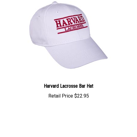
Harvard Lacrosse Bar Hat
Retail Price
$22.95