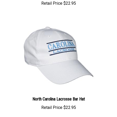
North Carolina Lacrosse Bar Hat
Retail Price
$22.95