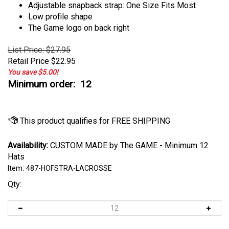
Adjustable snapback strap: One Size Fits Most
Low profile shape
The Game logo on back right
List Price: $27.95
Retail Price
$
22.95
You save $5.00!
Minimum order: 12
Availability:
CUSTOM MADE by The GAME - Minimum 12
Hats
Item:
487-HOFSTRA-LACROSSE
Qty: