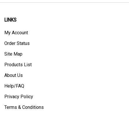
LINKS
My Account
Order Status
Site Map
Products List
About Us
Help/FAQ
Privacy Policy
Terms & Conditions
CONTACT US