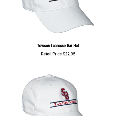
Towson Lacrosse Bar Hat
Retail Price
$22.95