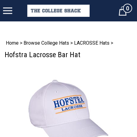
0
Cart
Home
>
Browse College Hats
>
LACROSSE Hats
>
Hofstra Lacrosse Bar Hat