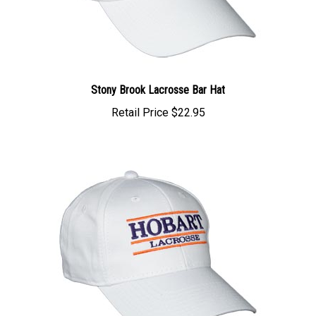
Stony Brook Lacrosse Bar Hat
Retail Price
$22.95