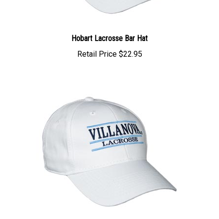
Hobart Lacrosse Bar Hat
Retail Price
$22.95