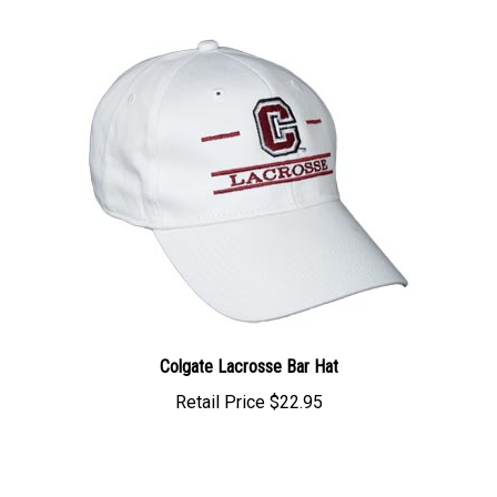
Colgate Lacrosse Bar Hat
Retail Price
$22.95