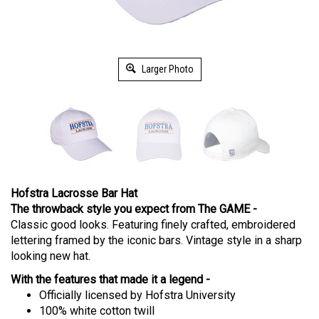
Larger Photo
Hofstra Lacrosse Bar Hat
The throwback style you expect from The GAME -
Classic good looks. Featuring finely crafted, embroidered
lettering framed by the iconic bars. Vintage style in a sharp
looking new hat.
With the features that made it a legend -
Officially licensed by Hofstra University
100% white cotton twill