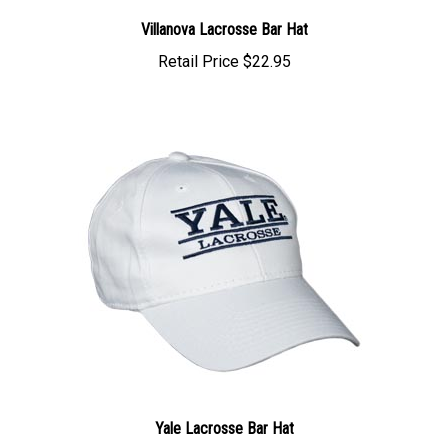
Villanova Lacrosse Bar Hat
Retail Price
$22.95
Yale Lacrosse Bar Hat
Retail Price
$22.95