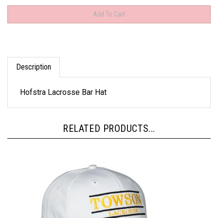
Description
Hofstra Lacrosse Bar Hat
RELATED PRODUCTS...